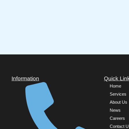
Information
Quick Lin
Home
Services
About Us
News
Careers
Contact U