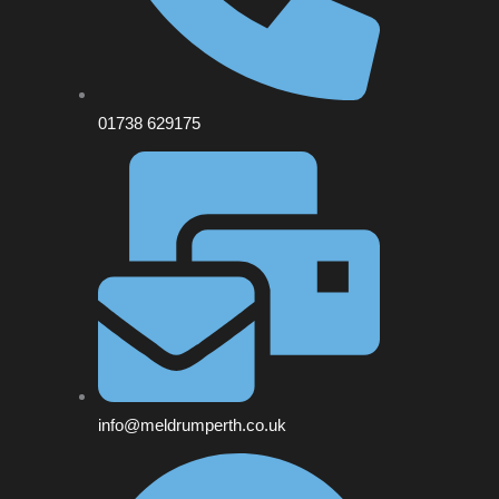
01738 629175
info@meldrumperth.co.uk