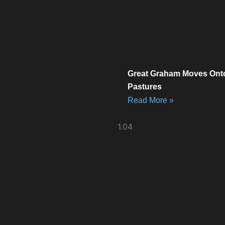
Great Graham Moves Ont
Pastures
Read More »