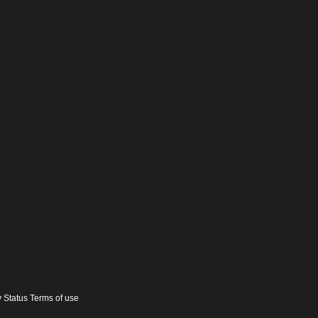
y Status Terms of use