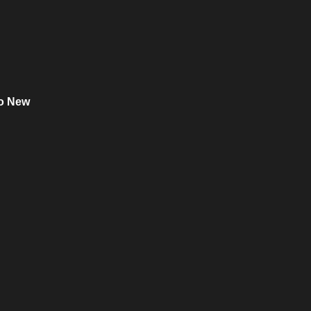
o New