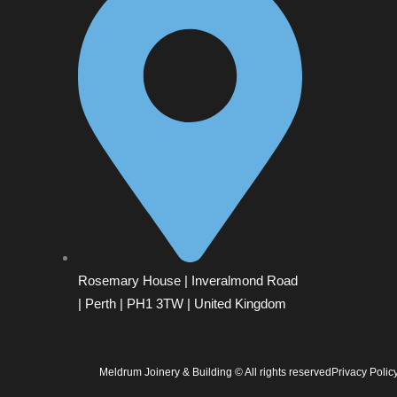
Rosemary House | Inveralmond Road
| Perth | PH1 3TW | United Kingdom
Meldrum Joinery & Building © All rights reserved
Privacy Polic