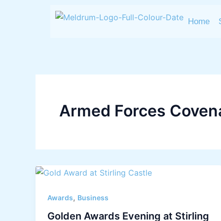
Skip
to
Home
content
Armed Forces Coven
,
Awards
Business
Golden Awards Evening at Stirling