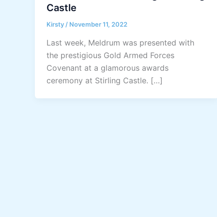
Castle
Kirsty
/
November 11, 2022
Last week, Meldrum was presented with
the prestigious Gold Armed Forces
Covenant at a glamorous awards
ceremony at Stirling Castle. […]