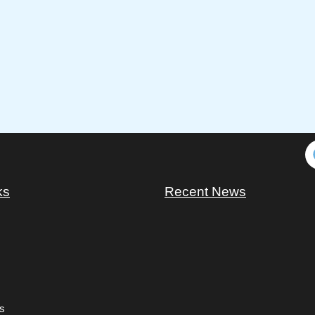
ks
Recent News
s