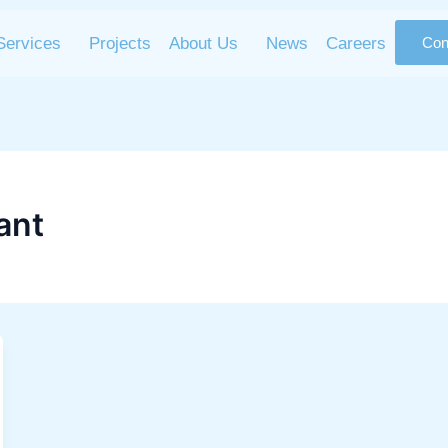
Services
Projects
About Us
News
Careers
Con
ant