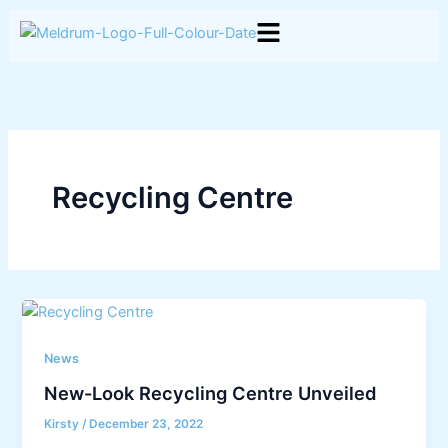
Skip
to
content
Recycling Centre
News
New-Look Recycling Centre Unveiled
Kirsty
/
December 23, 2022