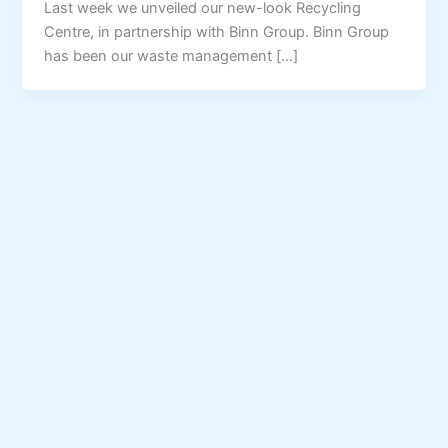
Last week we unveiled our new-look Recycling
Centre, in partnership with Binn Group. Binn Group
has been our waste management […]