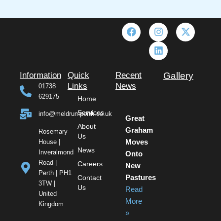
F
I
L
X
a
n
i
-
c
s
n
t
e
t
k
w
b
a
e
i
o
g
d
t
Information
Quick
Recent
Gallery
o
r
i
t
Links
News
01738
k
a
n
e
629175
Home
m
r
Services
info@meldrumperth.co.uk
Great
About
Graham
Rosemary
Us
House |
Moves
News
Inveralmond
Onto
Road |
Careers
New
Perth | PH1
Contact
Pastures
3TW |
Us
Read
United
More
Kingdom
»