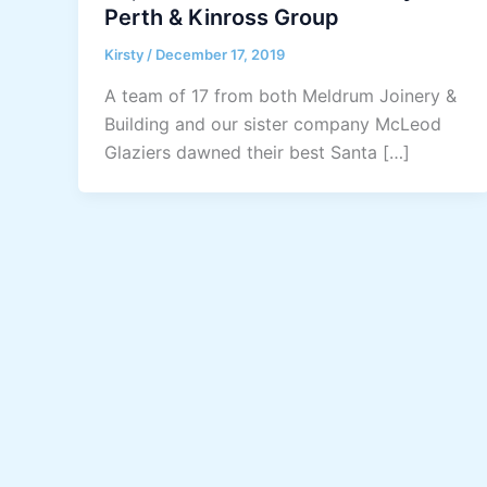
Perth & Kinross Group
Kirsty
/
December 17, 2019
A team of 17 from both Meldrum Joinery &
Building and our sister company McLeod
Glaziers dawned their best Santa […]