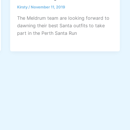
Kirsty
/
November 11, 2019
The Meldrum team are looking forward to
dawning their best Santa outfits to take
part in the Perth Santa Run