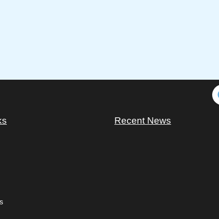
ks
Recent News
s