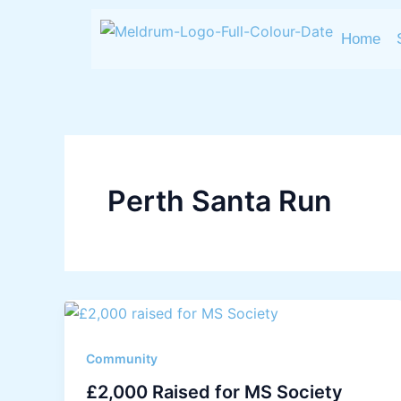
Skip
to
Home
content
Perth Santa Run
Community
£2,000 Raised for MS Society