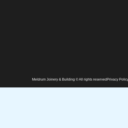
Meldrum Joinery & Building © All rights reserved
Privacy Polic
Home
Services
Projects