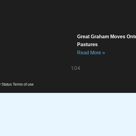
Great Graham Moves Ont
Pastures
Read More »
y Status Terms of use