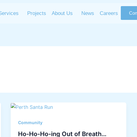
Services
Projects
About Us
News
Careers
Con
Community
Ho-Ho-Ho-ing Out of Breath…