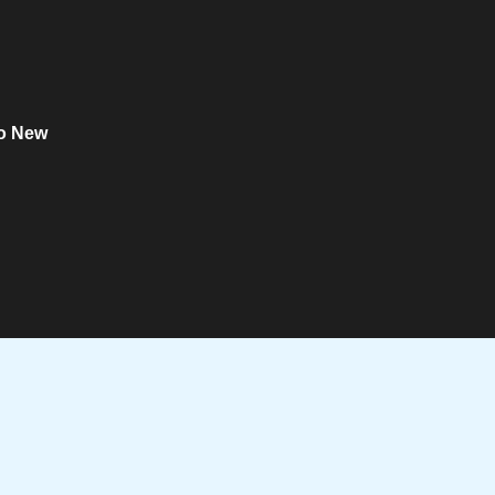
o New