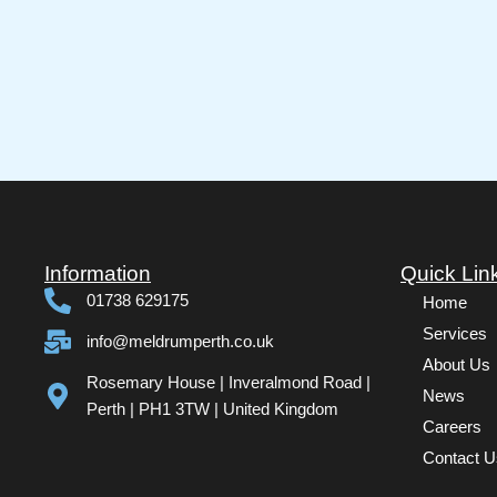
Information
Quick Lin
01738 629175
Home
Services
info@meldrumperth.co.uk
About Us
Rosemary House | Inveralmond Road |
News
Perth | PH1 3TW | United Kingdom
Careers
Contact U