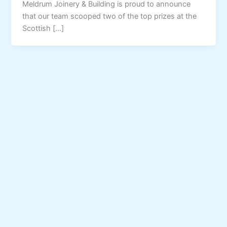
Meldrum Joinery & Building is proud to announce
that our team scooped two of the top prizes at the
Scottish […]