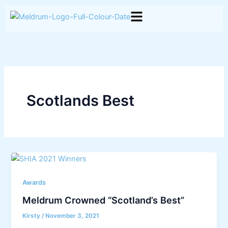
Skip
to
content
Scotlands Best
Awards
Meldrum Crowned “Scotland’s Best”
Kirsty
/
November 3, 2021