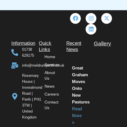
F
I
L
X
a
n
i
-
c
s
n
t
e
t
k
w
b
a
e
i
o
g
d
t
Information
Quick
Recent
Gallery
o
r
i
t
Links
News
01738
k
a
n
e
629175
Home
m
r
Services
info@meldrumperth.co.uk
Great
About
Graham
Rosemary
Us
House |
Moves
News
Inveralmond
Onto
Road |
Careers
New
Perth | PH1
Contact
Pastures
3TW |
Us
Read
United
More
Kingdom
»