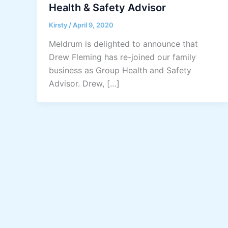
Health & Safety Advisor
Kirsty
/
April 9, 2020
Meldrum is delighted to announce that
Drew Fleming has re-joined our family
business as Group Health and Safety
Advisor. Drew, […]