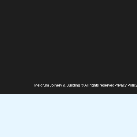
Meldrum Joinery & Building © All rights reserved
Privacy Polic
Home
Services
Projects