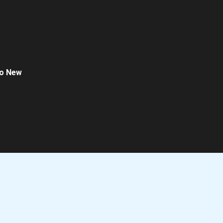
o New