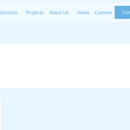
Services
Projects
About Us
News
Careers
Con