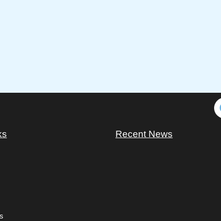
ks
Recent News
s