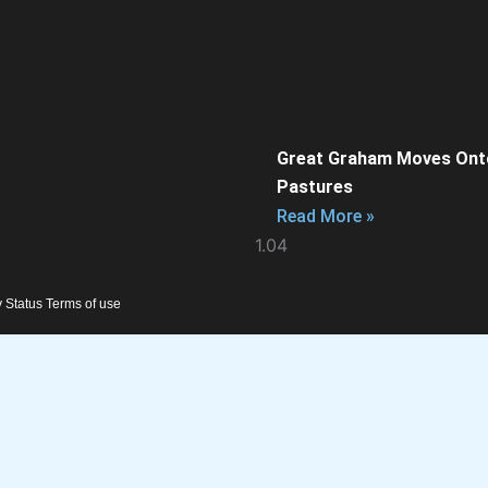
Great Graham Moves Ont
Pastures
Read More »
y Status Terms of use