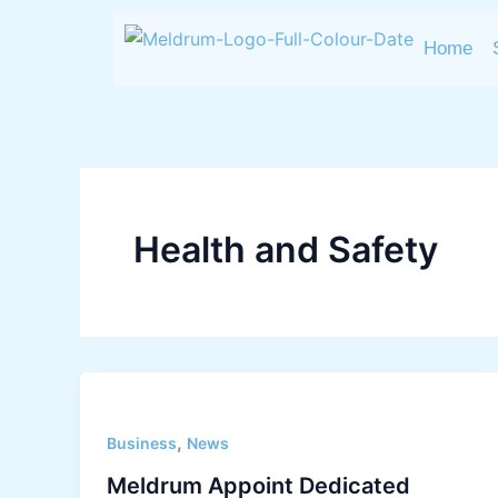
Skip
to
Home
content
Health and Safety
,
Business
News
Meldrum Appoint Dedicated