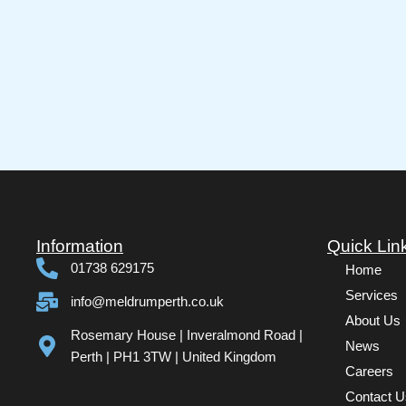
Information
Quick Lin
01738 629175
Home
Services
info@meldrumperth.co.uk
About Us
Rosemary House | Inveralmond Road |
News
Perth | PH1 3TW | United Kingdom
Careers
Contact U