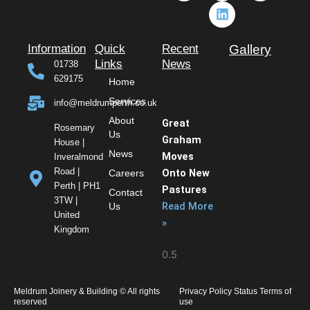
c
s
n
t
e
t
k
w
b
a
e
i
o
g
d
t
Information
Quick
Recent
Gallery
o
r
i
t
Links
News
01738
k
a
n
e
629175
Home
m
r
Services
info@meldrumperth.co.uk
About
Great
Rosemary
Us
Graham
House |
News
Moves
Inveralmond
Road |
Onto New
Careers
Perth | PH1
Pastures
Contact
3TW |
Read More
Us
United
»
Kingdom
Meldrum Joinery & Building © All rights
Privacy Policy Status Terms of
reserved
use