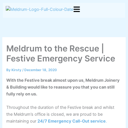
Skip
to
content
Meldrum to the Rescue |
Festive Emergency Service
By
Kirsty
/
December 18, 2020
With the Festive break almost upon us, Meldrum Joinery
& Building would like to reassure you that you can still
fully rely on us.
Throughout the duration of the Festive break and whilst
the Meldrum’s office is closed, we are proud to be
maintaining our
24/7 Emergency Call-Out service
.