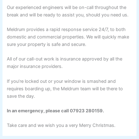
Our experienced engineers will be on-call throughout the
break and will be ready to assist you, should you need us.
Meldrum provides a rapid response service 24/7, to both
domestic and commercial properties. We will quickly make
sure your property is safe and secure.
All of our call-out work is insurance approved by all the
major insurance providers.
If you’re locked out or your window is smashed and
requires boarding up, the Meldrum team will be there to
save the day.
In an emergency, please call 07923 280159.
Take care and we wish you a very Merry Christmas.